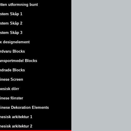
tten utformning bunt
stem Skåp 1
stem Skåp 2
stem Skåp 3
x designelement
rdvaru Blocks
ansportmedel Blocks
ndrade Blocks
inese Screen
nesisk dörr
inese fönster
inese Dekoration Elements
nesisk arkitektur 1
nesisk arkitektur 2