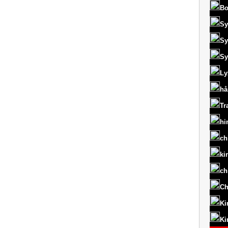
Bo
Sy
Sy
Sy
Ly
hå
Tr
hi
ch
ki
ch
Ch
Ki
Ki