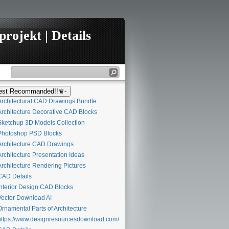
rojekt | Details
st Recommanded!!♛-
rchitectural CAD Drawings Bundle
rchitecture Decorative CAD Blocks
ketchup 3D Models Collection
hotoshop PSD Blocks
rchitecture CAD Drawings
rchitecture Presentation Ideas
rchitecture Rendering Pictures
AD Details
nterior Design CAD Blocks
ector Download AI
rnamental Parts of Architecture
ttps://www.designresourcesdownload.com/