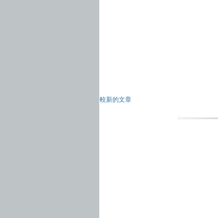
較新的文章