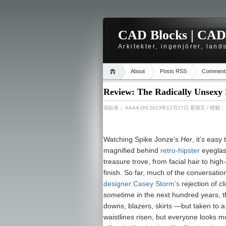
CAD Blocks | CAD-r
Arkitekter, ingenjörer, lan
About
Posts RSS
Comment
Review: The Radically Unsexy 
張貼者：
AAAA
ON 2013年12月27日 星期五
/ 標籤
Watching Spike Jonze’s
Her
, it’s easy 
magnified behind
retro-hipster
eyeglas
treasure trove, from facial hair to hig
finish. So far, much of the conversati
designer Casey Storm’s
rejection of c
sometime in the next hundred years, 
downs, blazers, skirts —but taken to
waistlines risen, but everyone looks m