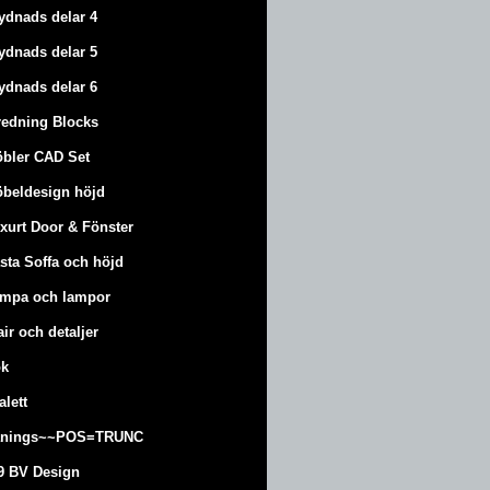
ydnads delar 4
ydnads delar 5
ydnads delar 6
redning Blocks
bler CAD Set
beldesign höjd
xurt
Door & Fönster
sta Soffa och höjd
mpa och lampor
air och detaljer
k
alett
änings~~POS=TRUNC
9 BV Design