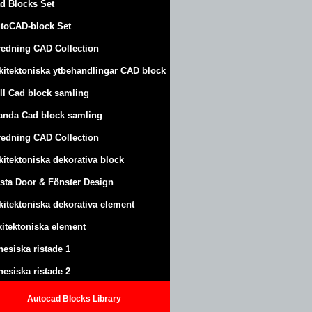
d Blocks Set
toCAD-block Set
redning CAD Collection
kitektoniska ytbehandlingar CAD block
ll Cad block samling
anda Cad block samling
redning CAD Collection
kitektoniska dekorativa block
sta Door & Fönster Design
kitektoniska dekorativa element
kitektoniska element
nesiska ristade 1
nesiska ristade 2
Autocad Blocks Library