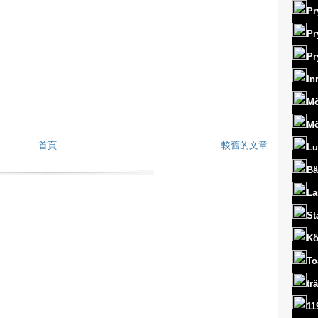
Pr
Pr
Pr
In
Mö
Mö
首頁
較舊的文章
Lu
Bä
La
St
Kö
To
tr
11