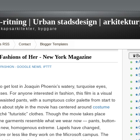
itning | Urban stadsdesign | arkitekturp
dskapsarkitekter, byggare
s RSS
Contact
Blogger Templates
♛Be
Fashions of Her - New York Magazine
★A
：
FASHION - GOOGLE NEWS
,
IFTTT
★A
★S
★P
to get lost in
Joaquin Phoenix’s watery, turquoise eyes,
★A
ses. For anyone interested in fashion, this film is a visual
★A
h-waisted pants, with a sumptuous color palette from start to
★A
on about style in the movie has centered around
costume
★C
liché ”futuristic” clothes. Though the movie takes place
★I
the garments resemble what we wear now — pants, button-
★V
 a new, homogenous extreme. Lapels have changed,
★O
ore or less like they work on the Microsoft campus. The
★h