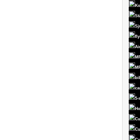
Ko
St
Sj
fl
Ai
MR
MR
bi
ca
5-
Ho
Cu
Cu
Cu