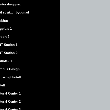
ntorsbyggnad
ål struktur byggnad
ukhus
ygplats 1
rport 2
T Station 1
T Station 2
bliotek 1
mpus Design
stjärnigt hotell
tell
tural Center 1
tural Center 2
tural Center 3