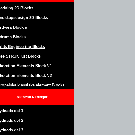
redning 2D Blocks
ndskapsdesign
2D Blocks
rdvara Block
s
drums Blocks
ghts Engineering Blocks
teel
S
TRUKTUR
Blocks
koration Elements Block
V1
koration Elements Block V2
ropeiska klassiska element Blocks
Autocad
Ritningar
ydnads del 1
ydnads del 2
ydnads del 3