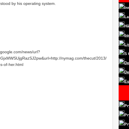
rstood by his operating system.
In
La
Hå
ba
Li
s.google.com/news/url?
S
jxMWSUjgRazSJ2pw&url=http://nymag.com/thecut/2013/
De
s-of-her.html
De
Eu
Pr
Pr
Pr