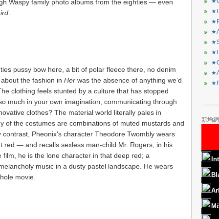
★C
hrough Waspy family photo albums from the eighties — even
★L
ird
.
★R
★A
★S
★U
★C
ies pussy bow here, a bit of polar fleece there, no denim
★A
about the fashion in
Her
was the absence of anything we’d
★F
The clothing
feels stunted by a culture that has stopped
e so much in your own imagination, communicating through
vative clothes? The material world literally pales in
新增網
ny of the costumes are combinations of muted mustards and
By contrast, Pheonix's character Theodore Twombly wears
nt red — and recalls sexless man-child Mr. Rogers, in his
film, he is the lone character in that deep red; a
In
melancholy music in a dusty pastel landscape. He wears
Bl
whole movie.
Ar
Mö