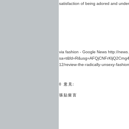
satisfaction of being adored and unde
via fashion - Google News http://new
sa=t&fd=R&usg=AFQjCNFrKljQ2Cmg4G
12/review-the-radically-unsexy-fashion
0 意見:
張貼留言