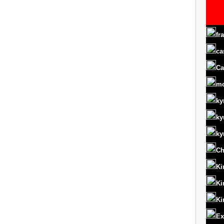
fr
ca
Ca
m
ky
ky
ky
Ch
Ki
Ki
Ki
Ex