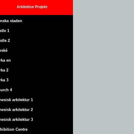
Arkitektur
Projekt
anska staden
stle
1
stle
2
oské
rka en
rka 2
rka 3
urch 4
nesisk arkitektur 1
nesisk arkitektur 2
nesisk arkitektur 3
hibition Centre