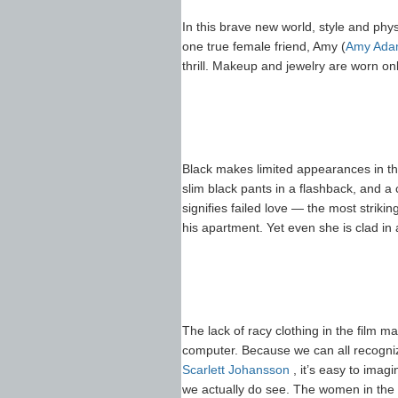
In this brave new world, style and ph
one true female friend, Amy (
Amy Ada
thrill. Makeup and jewelry are worn o
Black makes limited appearances in the
slim black pants in a flashback, and a 
signifies failed love — the most strik
his apartment. Yet even she is clad in a
The lack of racy clothing in the film m
computer. Because we can all recogni
Scarlett Johansson
, it’s easy to imag
we actually do see. The women in the re