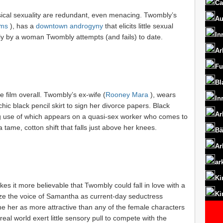
Ca
ysical sexuality are redundant, even menacing. Twombly’s
Au
ms
), has a
downtown androgyny
that elicits little sexual
In
nly by a woman Twombly attempts (and fails) to date.
Ar
Fu
Bl
 film overall. Twombly’s ex-wife (
Rooney Mara
), wears
In
chic black pencil skirt to sign her divorce papers. Black
Ar
ing use of which appears on a quasi-sex worker who comes to
 tame, cotton shift that falls just above her knees.
Bä
Ar
ar
Ki
akes it more believable that Twombly could fall in love with a
Ki
ze the voice of Samantha as current-day seductress
ine her as more attractive than any of the female characters
al world exert little sensory pull to compete with the