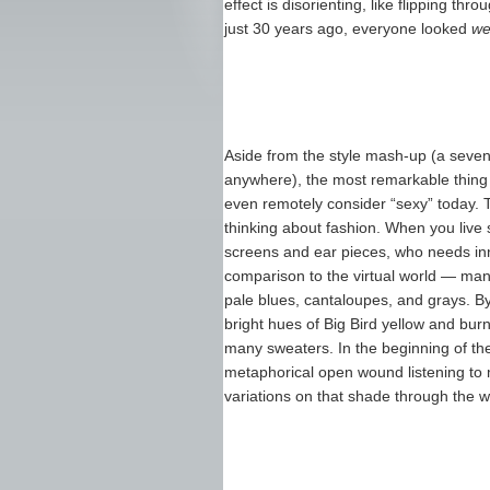
effect is disorienting, like flipping t
just 30 years ago, everyone looked
we
Aside from the style mash-up (a sevent
anywhere), the most remarkable thing 
even remotely consider “sexy” today. 
thinking about fashion. When you liv
screens and ear pieces, who needs inno
comparison to the virtual world — ma
pale blues, cantaloupes, and grays. 
bright hues of Big Bird yellow and bur
many sweaters. In the beginning of the 
metaphorical open wound listening to 
variations on that shade through the 