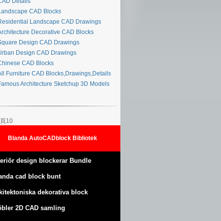
AD Details
andscape CAD Blocks
esidential Landscape CAD Drawings
rchitecture Decorative CAD Blocks
quare Design CAD Drawings
rban Design CAD Drawings
hinese CAD Blocks
ll Furniture CAD Blocks,Drawings,Details
amous Architecture Sketchup 3D Models
頁10
Blanda AutoCADblock Bibliotek
teriör design blockerar Bundle
anda cad block bunt
kitektoniska dekorativa block
bler 2D CAD samling