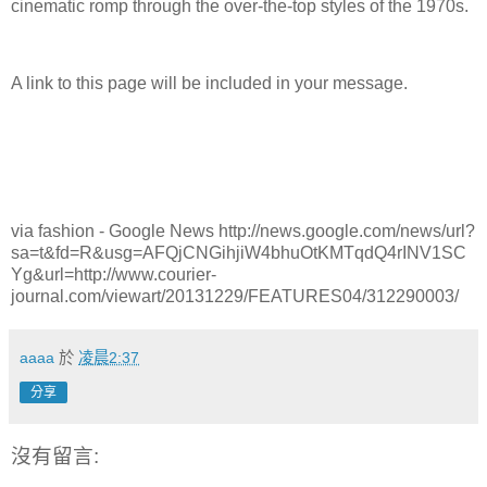
cinematic romp through the over-the-top styles of the 1970s.
A link to this page will be included in your message.
via fashion - Google News http://news.google.com/news/url?
sa=t&fd=R&usg=AFQjCNGihjiW4bhuOtKMTqdQ4rINV1SC
Yg&url=http://www.courier-
journal.com/viewart/20131229/FEATURES04/312290003/
aaaa
於
凌晨2:37
分享
沒有留言: