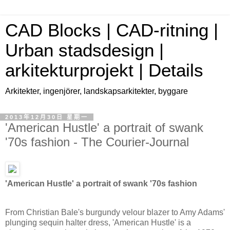
CAD Blocks | CAD-ritning |
Urban stadsdesign |
arkitekturprojekt | Details
Arkitekter, ingenjörer, landskapsarkitekter, byggare
2013年12月30日 星期一
'American Hustle' a portrait of swank
'70s fashion - The Courier-Journal
'American Hustle' a portrait of swank '70s fashion
From Christian Bale's burgundy velour blazer to Amy Adams'
plunging sequin halter dress, 'American Hustle' is a