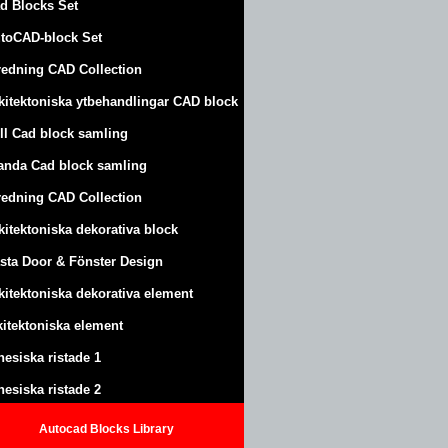
d Blocks Set
toCAD-block Set
redning CAD Collection
kitektoniska ytbehandlingar CAD block
ll Cad block samling
anda Cad block samling
redning CAD Collection
kitektoniska dekorativa block
sta Door & Fönster Design
kitektoniska dekorativa element
kitektoniska element
nesiska ristade 1
nesiska ristade 2
Autocad Blocks Library