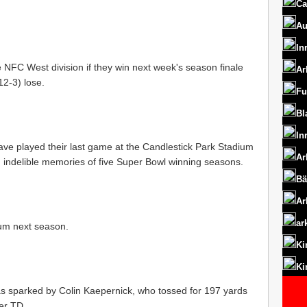
Ca
Au
In
e NFC West division if they win next week's season finale
Ar
12-3) lose.
Fu
Bl
In
ave played their last game at the Candlestick Park Stadium
Ar
 indelible memories of five Super Bowl winning seasons.
Bä
Ar
ar
ium next season.
Ki
Ki
s sparked by Colin Kaepernick, who tossed for 197 yards
er TD.