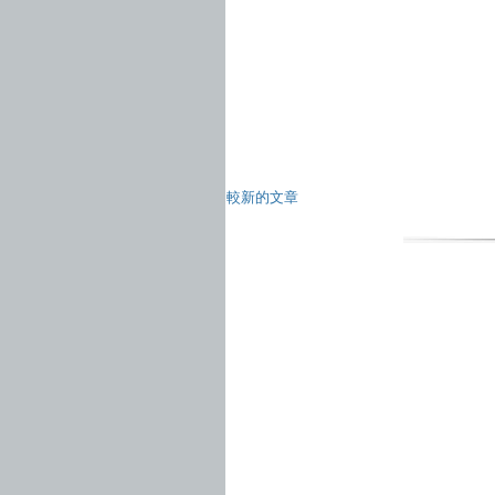
較新的文章