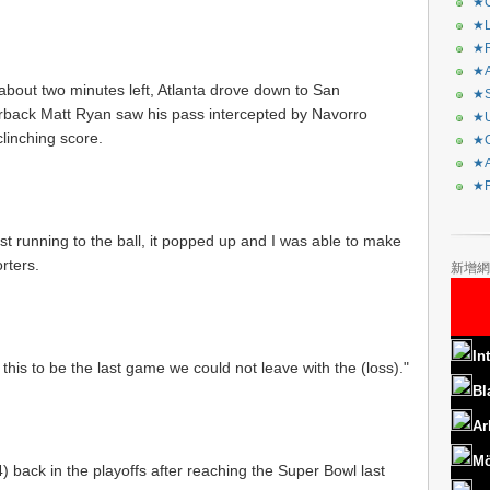
★C
★L
★R
★A
about two minutes left, Atlanta drove down to San
★S
erback Matt Ryan saw his pass intercepted by Navorro
★U
linching score.
★C
★A
★F
st running to the ball, it popped up and I was able to make
rters.
新增網
In
or this to be the last game we could not leave with the (loss)."
Bl
Ar
Mö
) back in the playoffs after reaching the Super Bowl last