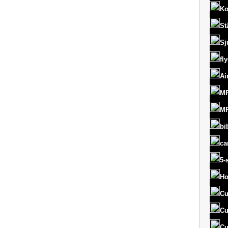
Ko
St
Sj
fl
Ai
MR
MR
bi
ca
5-
Ho
Cu
Cu
Cu