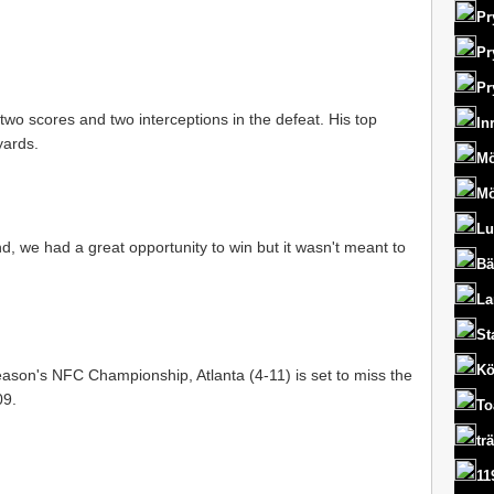
Pr
Pr
Pr
two scores and two interceptions in the defeat. His top
In
yards.
Mö
Mö
Lu
d, we had a great opportunity to win but it wasn't meant to
Bä
La
St
Kö
 season's NFC Championship, Atlanta (4-11) is set to miss the
09.
To
tr
11