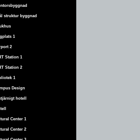
ntorsbyggnad
ål struktur byggnad
ukhus
ygplats 1
rport 2
T Station 1
T Station 2
bliotek 1
mpus Design
stjärnigt hotell
tell
tural Center 1
tural Center 2
tural Center 3