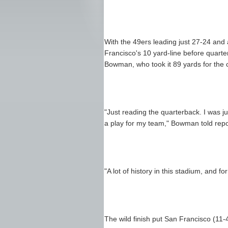
With the 49ers leading just 27-24 and 
Francisco's 10 yard-line before quart
Bowman, who took it 89 yards for the c
"Just reading the quarterback. I was ju
a play for my team," Bowman told repo
"A lot of history in this stadium, and f
The wild finish put San Francisco (11-4