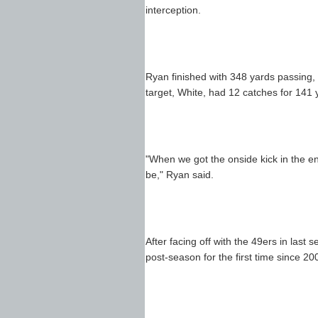
interception.
Ryan finished with 348 yards passing, 
target, White, had 12 catches for 141 
"When we got the onside kick in the en
be," Ryan said.
After facing off with the 49ers in last
post-season for the first time since 20