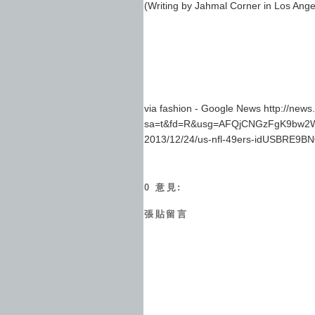
(Writing by Jahmal Corner in Los Ange
via fashion - Google News http://new
sa=t&fd=R&usg=AFQjCNGzFgK9bw2Wa_G
2013/12/24/us-nfl-49ers-idUSBRE9B
0 意見:
張貼留言