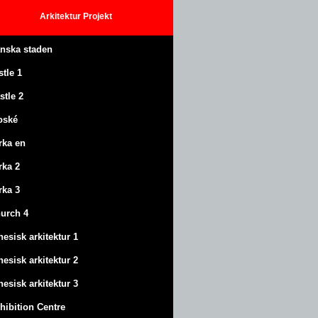
Arkitektur
Projekt
anska staden
stle
1
stle
2
oské
rka en
rka 2
rka 3
urch 4
nesisk arkitektur 1
nesisk arkitektur 2
nesisk arkitektur 3
hibition Centre