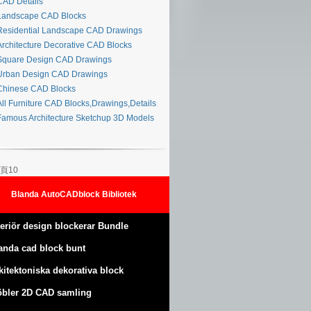
AD Details
andscape CAD Blocks
esidential Landscape CAD Drawings
rchitecture Decorative CAD Blocks
quare Design CAD Drawings
rban Design CAD Drawings
hinese CAD Blocks
ll Furniture CAD Blocks,Drawings,Details
amous Architecture Sketchup 3D Models
頁10
Blanda AutoCADblock Bibliotek
teriör design blockerar Bundle
anda cad block bunt
kitektoniska dekorativa block
bler 2D CAD samling