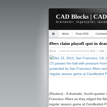
CAD Blocks | CAD-r
Arkitekter, ingenjörer, lan
About
Posts RSS
Comment
49ers claim playoff spot in dra
張貼者：
AAAA
ON 2013年12月24日 星期二
/ 標籤
(Reuters) - A dramatic, fourth-quarter 
Francisco 49ers as they edged the Atl
regular season game at Candlestick P