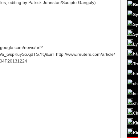
les; editing by Patrick Johnston/Sudipto Ganguly)
Bo
Sy
Sy
Sy
Ly
s.google.com/news/url?
spKuySoXjdTS7fQ&url=http://www.reuters.com/article/
hå
N04P20131224
Tr
hi
ch
ki
ch
Ch
Ki
Ki