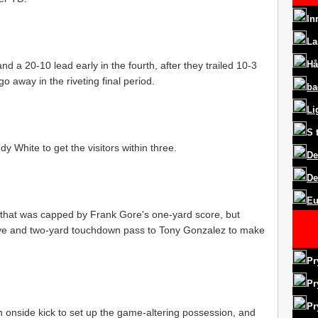
In
La
Hå
nd a 20-10 lead early in the fourth, after they trailed 10-3
o away in the riveting final period.
ba
Li
S
 White to get the visitors within three.
De
De
Eu
 that was capped by Frank Gore's one-yard score, but
ive and two-yard touchdown pass to Tony Gonzalez to make
Pr
Pr
Pr
 onside kick to set up the game-altering possession, and