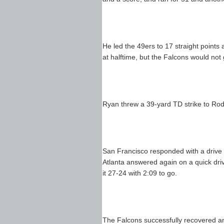
He led the 49ers to 17 straight points a
at halftime, but the Falcons would not g
Ryan threw a 39-yard TD strike to Roddy
San Francisco responded with a drive
Atlanta answered again on a quick dr
it 27-24 with 2:09 to go.
The Falcons successfully recovered an