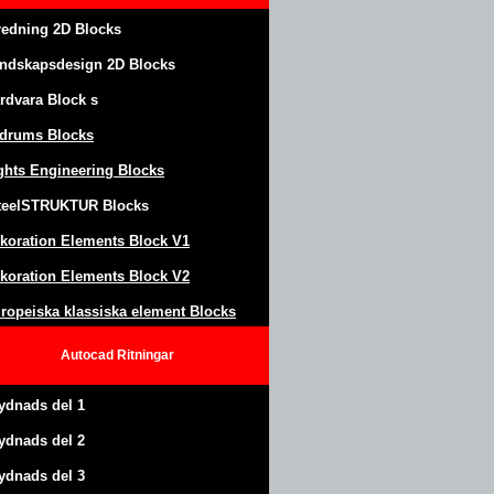
redning 2D Blocks
ndskapsdesign
2D Blocks
rdvara Block
s
drums Blocks
ghts Engineering Blocks
teel
S
TRUKTUR
Blocks
koration Elements Block
V1
koration Elements Block V2
ropeiska klassiska element Blocks
Autocad
Ritningar
ydnads del 1
ydnads del 2
ydnads del 3