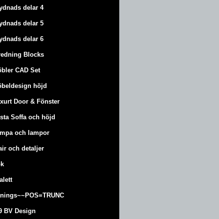
ydnads delar 4
ydnads delar 5
ydnads delar 6
redning Blocks
bler CAD Set
beldesign höjd
xurt
Door & Fönster
sta Soffa och höjd
mpa och lampor
air och detaljer
k
alett
änings~~POS=TRUNC
9 BV Design