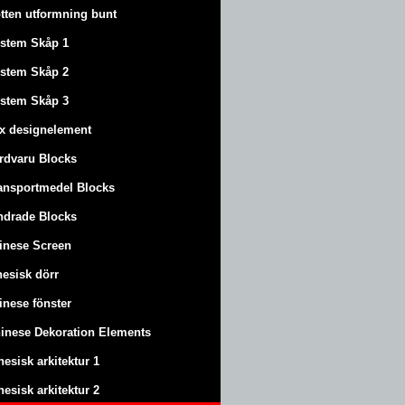
tten utformning bunt
stem Skåp 1
stem Skåp 2
stem Skåp 3
x designelement
rdvaru Blocks
ansportmedel Blocks
ndrade Blocks
inese Screen
nesisk dörr
inese fönster
inese Dekoration Elements
nesisk arkitektur 1
nesisk arkitektur 2