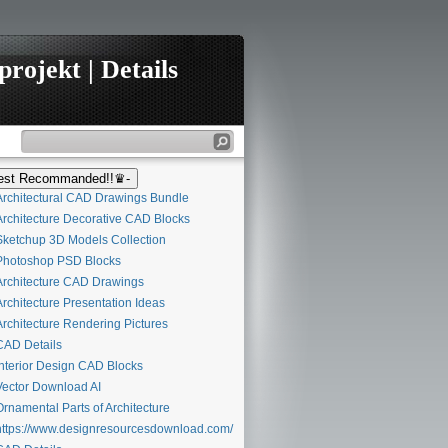
rojekt | Details
st Recommanded!!♛-
rchitectural CAD Drawings Bundle
rchitecture Decorative CAD Blocks
ketchup 3D Models Collection
hotoshop PSD Blocks
rchitecture CAD Drawings
rchitecture Presentation Ideas
rchitecture Rendering Pictures
AD Details
nterior Design CAD Blocks
ector Download AI
rnamental Parts of Architecture
ttps://www.designresourcesdownload.com/