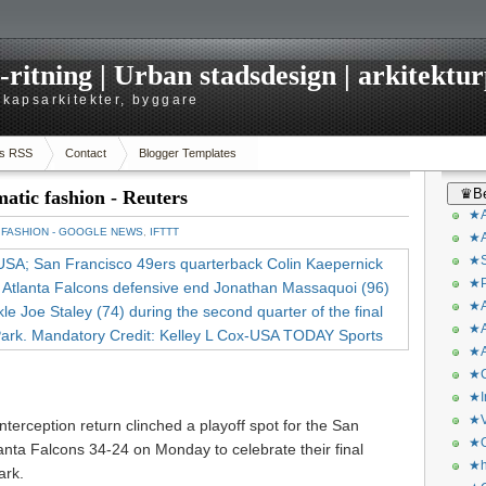
itning | Urban stadsdesign | arkitekturp
dskapsarkitekter, byggare
s RSS
Contact
Blogger Templates
♛Be
matic fashion - Reuters
★A
：
FASHION - GOOGLE NEWS
,
IFTTT
★A
★S
★P
★A
★A
★A
★C
★I
★V
interception return clinched a playoff spot for the San
★O
anta Falcons 34-24 on Monday to celebrate their final
★h
ark.