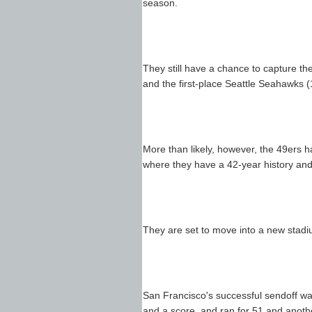
season.
They still have a chance to capture th
and the first-place Seattle Seahawks (
More than likely, however, the 49ers h
where they have a 42-year history and
They are set to move into a new stad
San Francisco's successful sendoff wa
and a score, and ran for 51 and anoth