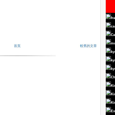
fr
ca
Ca
m
首頁
較舊的文章
ky
ky
ky
Ch
Ki
Ki
Ki
Ex